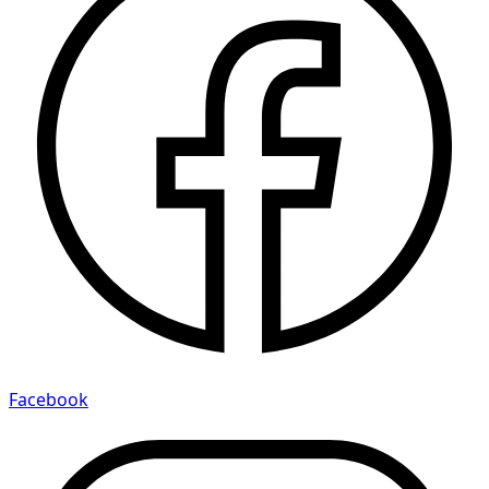
Facebook