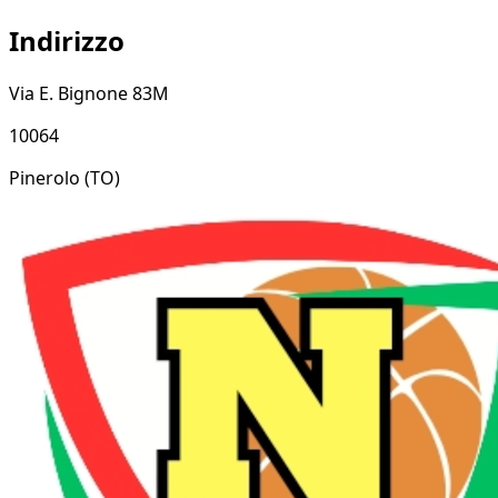
Indirizzo
Via E. Bignone 83M
10064
Pinerolo
(TO)