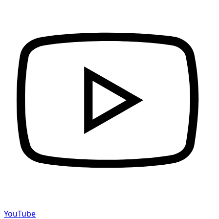
YouTube