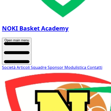
NOKI Basket Academy
Open main menu
Società
Articoli
Squadre
Sponsor
Modulistica
Contatti