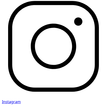
Instagram