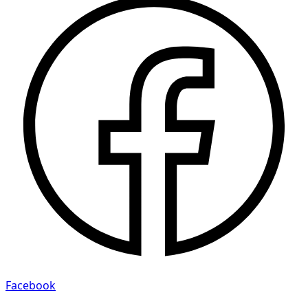
Facebook