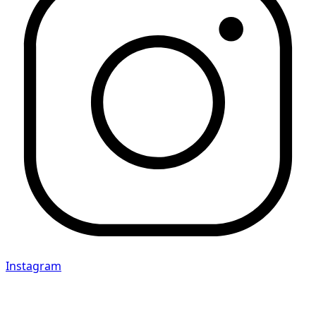
Instagram