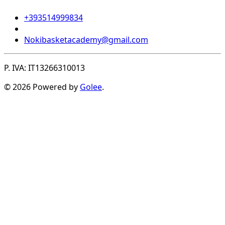
+393514999834
Nokibasketacademy@gmail.com
P. IVA: IT13266310013
© 2026 Powered by
Golee
.