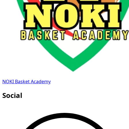
NOKI Basket Academy
Social