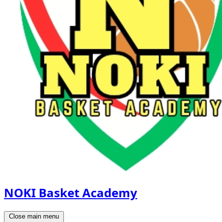
NOKI Basket Academy
Close main menu