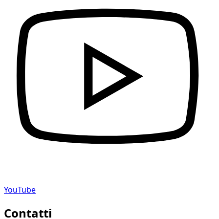
YouTube
Contatti