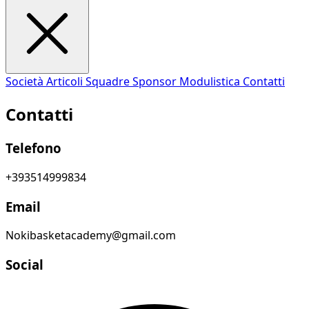
Società
Articoli
Squadre
Sponsor
Modulistica
Contatti
Contatti
Telefono
+393514999834
Email
Nokibasketacademy@gmail.com
Social